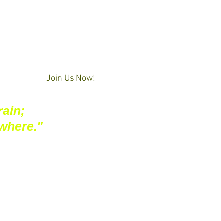
Join Us Now!
rain;
owhere."
+ Subscribe | 訂閱