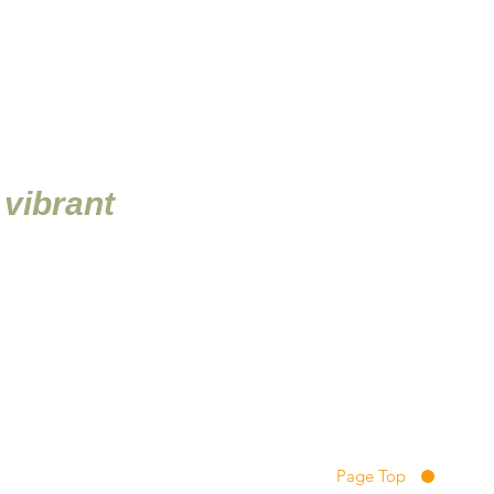
 vibrant
ions
ikido, to pursue the
e, we hope all members will
Page Top