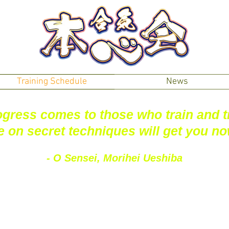
Training Schedule
News
gress comes to those who train and t
e on secret techniques will get you n
- O Sensei, Morihei Ueshiba