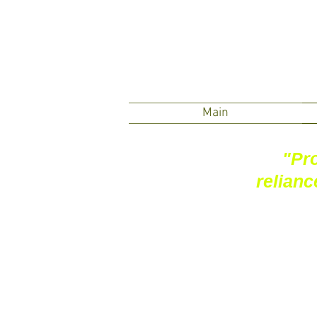
Main
"Pro
relianc