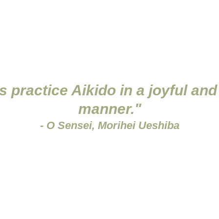
fficial record for grading and relevant certification;
e the training, and
Liability Waiver
 practice Aikido in a joyful and
manner."
- O Sensei, Morihei Ueshiba
o Etiquette and Regulat
the dojo is to train the body and mind through practising A
 to foster friendships among fellow enthusiasts. Therefor