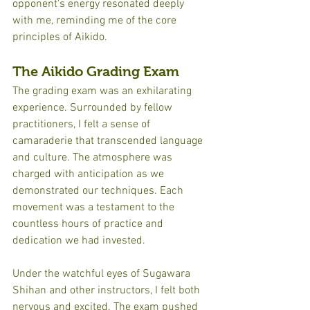
opponent's energy resonated deeply 
with me, reminding me of the core 
principles of Aikido.
The Aikido Grading Exam
The grading exam was an exhilarating 
experience. Surrounded by fellow 
practitioners, I felt a sense of 
camaraderie that transcended language 
and culture. The atmosphere was 
charged with anticipation as we 
demonstrated our techniques. Each 
movement was a testament to the 
countless hours of practice and 
dedication we had invested.
Under the watchful eyes of Sugawara 
Shihan and other instructors, I felt both 
nervous and excited. The exam pushed 