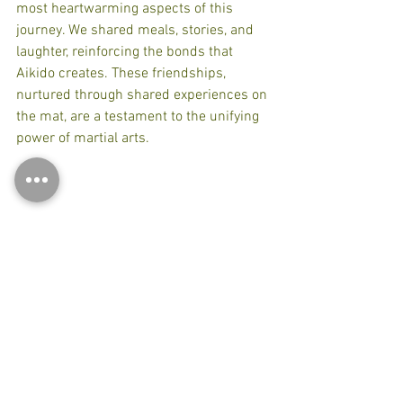
most heartwarming aspects of this 
journey. We shared meals, stories, and 
laughter, reinforcing the bonds that 
Aikido creates. These friendships, 
nurtured through shared experiences on 
the mat, are a testament to the unifying 
power of martial arts.
Connection with Aikido Friends
Reflections on the Experience