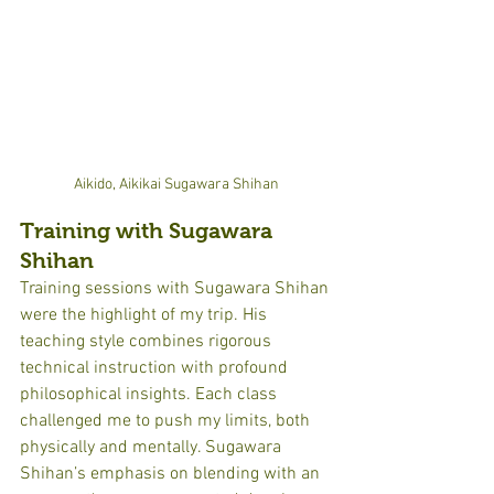
Aikido, Aikikai Sugawara Shihan
Training with Sugawara 
Shihan
Training sessions with Sugawara Shihan 
were the highlight of my trip. His 
teaching style combines rigorous 
technical instruction with profound 
philosophical insights. Each class 
challenged me to push my limits, both 
physically and mentally. Sugawara 
Shihan’s emphasis on blending with an 