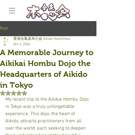
Post
香港合氣道本心会 Aikido Honshinkai
Oct 4, 2024
A Memorable Journey to
Aikikai Hombu Dojo the
Headquarters of Aikido
in Tokyo
Rated NaN out of 5 stars.
My recent trip to the Aikikai Hombu Dojo 
in Tokyo was a truly unforgettable 
experience. This dojo, the heart of 
Aikido, attracts practitioners from all 
over the world, each seeking to deepen 