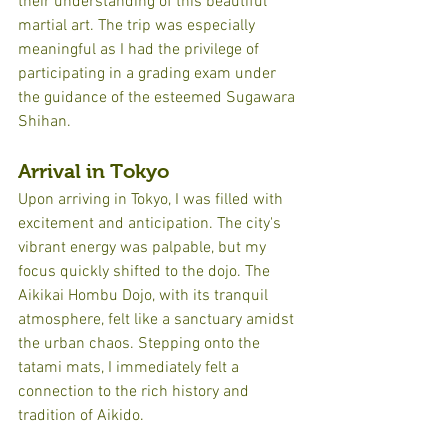
their understanding of this beautiful 
martial art. The trip was especially 
meaningful as I had the privilege of 
participating in a grading exam under 
the guidance of the esteemed Sugawara 
Shihan.
Arrival in Tokyo
Upon arriving in Tokyo, I was filled with 
excitement and anticipation. The city's 
vibrant energy was palpable, but my 
focus quickly shifted to the dojo. The 
Aikikai Hombu Dojo, with its tranquil 
atmosphere, felt like a sanctuary amidst 
the urban chaos. Stepping onto the 
tatami mats, I immediately felt a 
connection to the rich history and 
tradition of Aikido.