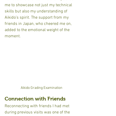
me to showcase not just my technical 
skills but also my understanding of 
Aikido’s spirit. The support from my 
friends in Japan, who cheered me on, 
added to the emotional weight of the 
moment.
Aikido Grading Examination
Connection with Friends
Reconnecting with friends I had met 
during previous visits was one of the 