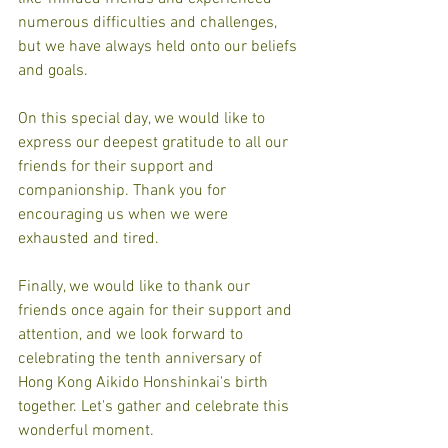
numerous difficulties and challenges, 
but we have always held onto our beliefs 
and goals.
On this special day, we would like to 
express our deepest gratitude to all our 
friends for their support and 
companionship. Thank you for 
encouraging us when we were 
exhausted and tired.
Finally, we would like to thank our 
friends once again for their support and 
attention, and we look forward to 
celebrating the tenth anniversary of 
Hong Kong Aikido Honshinkai's birth 
together. Let's gather and celebrate this 
wonderful moment.