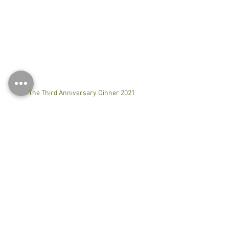
The Third Anniversary Dinner 2021
#合気道
#合気会
#合氣道
#慶祝
#aikido
#aikidoaikikai
#aikidoseminar
#budo
#martialart
#practice
#training
#workout
#hongkong
#anniversar
0.0 / 5 (0)
Comments