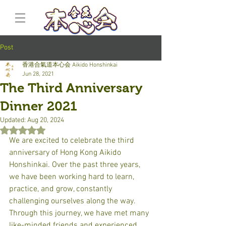
Post
香港合氣道本心会 Aikido Honshinkai
Jun 28, 2021
The Third Anniversary
Dinner 2021
Updated:
Aug 20, 2024
Rated NaN out of 5 stars.
We are excited to celebrate the third 
anniversary of Hong Kong Aikido 
Honshinkai. Over the past three years, 
we have been working hard to learn, 
practice, and grow, constantly 
challenging ourselves along the way. 
Through this journey, we have met many 
like-minded friends and experienced 